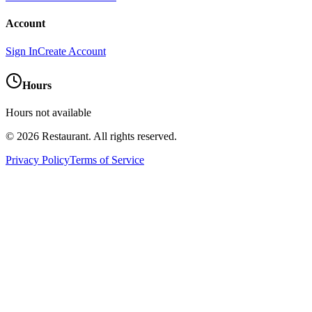
Account
Sign In
Create Account
Hours
Hours not available
©
2026
Restaurant
. All rights reserved.
Privacy Policy
Terms of Service