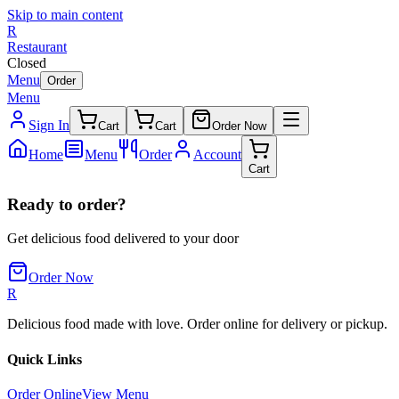
Skip to main content
R
Restaurant
Closed
Menu
Order
Menu
Sign In
Cart
Cart
Order Now
Home
Menu
Order
Account
Cart
Ready to order?
Get delicious food delivered to your door
Order Now
R
Delicious food made with love. Order online for delivery or pickup.
Quick Links
Order Online
View Menu