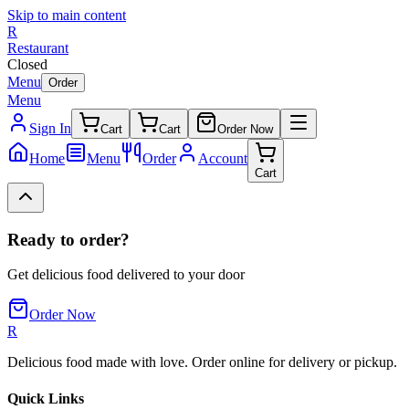
Skip to main content
R
Restaurant
Closed
Menu
Order
Menu
Sign In
Cart
Cart
Order Now
Home
Menu
Order
Account
Cart
Ready to order?
Get delicious food delivered to your door
Order Now
R
Delicious food made with love. Order online for delivery or pickup.
Quick Links