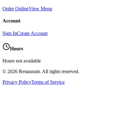
Order Online
View Menu
Account
Sign In
Create Account
Hours
Hours not available
©
2026
Restaurant
. All rights reserved.
Privacy Policy
Terms of Service